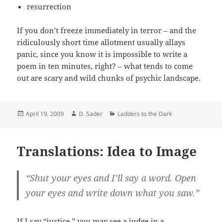
resurrection
If you don’t freeze immediately in terror – and the
ridiculously short time allotment usually allays
panic, since you know it is impossible to write a
poem in ten minutes, right? – what tends to come
out are scary and wild chunks of psychic landscape.
Posted
Author
Categories
April 19, 2009
D. Sader
Ladders to the Dark
on
Translations: Idea to Image
“Shut your eyes and I’ll say a word. Open
your eyes and write down what you saw.”
If I say “justice,” you may see a judge in a