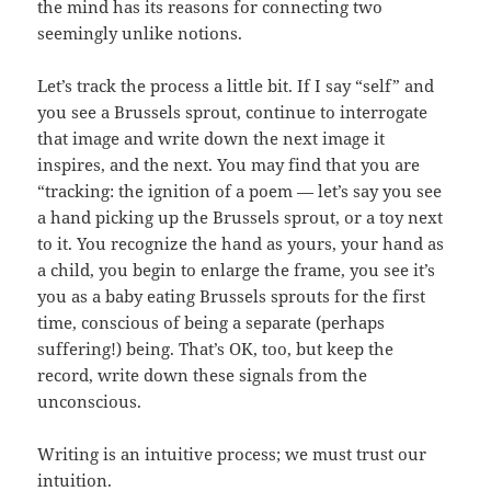
the mind has its reasons for connecting two
seemingly unlike notions.
Let’s track the process a little bit. If I say “self” and
you see a Brussels sprout, continue to interrogate
that image and write down the next image it
inspires, and the next. You may find that you are
“tracking: the ignition of a poem — let’s say you see
a hand picking up the Brussels sprout, or a toy next
to it. You recognize the hand as yours, your hand as
a child, you begin to enlarge the frame, you see it’s
you as a baby eating Brussels sprouts for the first
time, conscious of being a separate (perhaps
suffering!) being. That’s OK, too, but keep the
record, write down these signals from the
unconscious.
Writing is an intuitive process; we must trust our
intuition.