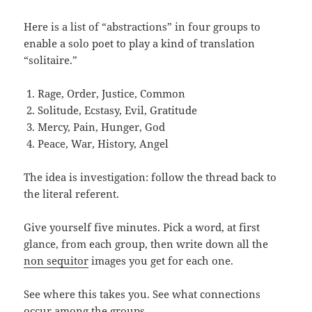
Here is a list of “abstractions” in four groups to
enable a solo poet to play a kind of translation
“solitaire.”
Rage, Order, Justice, Common
Solitude, Ecstasy, Evil, Gratitude
Mercy, Pain, Hunger, God
Peace, War, History, Angel
The idea is investigation: follow the thread back to
the literal referent.
Give yourself five minutes. Pick a word, at first
glance, from each group, then write down all the
non sequitor
images you get for each one.
See where this takes you. See what connections
occur among the groups.