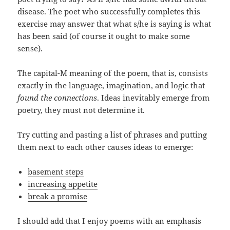
disease. The poet who successfully completes this
exercise may answer that what s/he is saying is what
has been said (of course it ought to make some
sense).
The capital-M meaning of the poem, that is, consists
exactly in the language, imagination, and logic that
found the connections
. Ideas inevitably emerge from
poetry, they must not determine it.
Try cutting and pasting a list of phrases and putting
them next to each other causes ideas to emerge:
basement steps
increasing appetite
break a promise
I should add that I enjoy poems with an emphasis