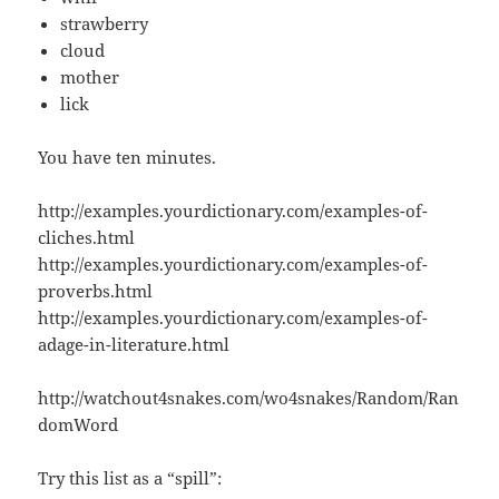
strawberry
cloud
mother
lick
You have ten minutes.
http://examples.yourdictionary.com/examples-of-
cliches.html
http://examples.yourdictionary.com/examples-of-
proverbs.html
http://examples.yourdictionary.com/examples-of-
adage-in-literature.html
http://watchout4snakes.com/wo4snakes/Random/Ran
domWord
Try this list as a “spill”: