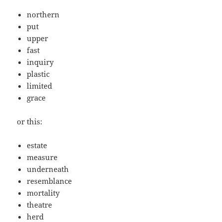
northern
put
upper
fast
inquiry
plastic
limited
grace
or this:
estate
measure
underneath
resemblance
mortality
theatre
herd