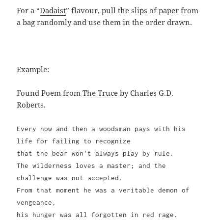
For a “
Dadaist
” flavour, pull the slips of paper from
a bag randomly and use them in the order drawn.
Example:
Found Poem from
The Truce
by Charles G.D.
Roberts.
Every now and then a woodsman pays with his
life for failing to recognize
that the bear won't always play by rule.
The wilderness loves a master; and the
challenge was not accepted.
From that moment he was a veritable demon of
vengeance,
his hunger was all forgotten in red rage.