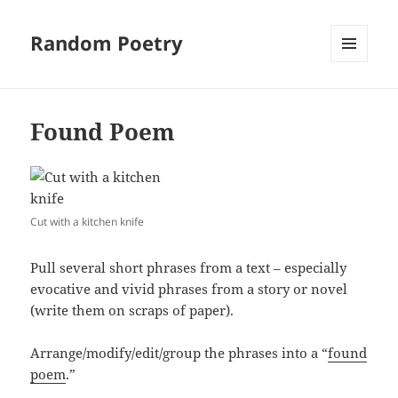
Random Poetry
MENU
AND
WIDGETS
Found Poem
Cut with a kitchen knife
Pull several short phrases from a text – especially
evocative and vivid phrases from a story or novel
(write them on scraps of paper).
Arrange/modify/edit/group the phrases into a “
found
poem
.”