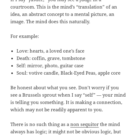
courtroom. This is the mind’s “translation” of an
idea, an abstract concept to a mental picture, an
image. The mind does this naturally.
For example:
Love: hearts, a loved one’s face
Death: coffin, grave, tombstone
Self: mirror, photo, guitar case
Soul: votive candle, Black-Eyed Peas, apple core
Be honest about what you see. Don’t worry if you
see a Brussels sprout when I say “self” — your mind
is telling you something. It is making a connection,
which may not be readily apparent to you.
There is no such thing as a
non sequitor
the mind
always has logic; it might not be obvious logic, but