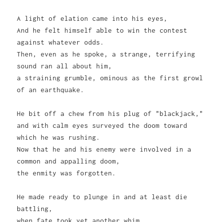
A light of elation came into his eyes,
And he felt himself able to win the contest
against whatever odds.
Then, even as he spoke, a strange, terrifying
sound ran all about him,
a straining grumble, ominous as the first growl
of an earthquake.
He bit off a chew from his plug of "blackjack,"
and with calm eyes surveyed the doom toward
which he was rushing.
Now that he and his enemy were involved in a
common and appalling doom,
the enmity was forgotten.
He made ready to plunge in and at least die
battling,
when fate took yet another whim.