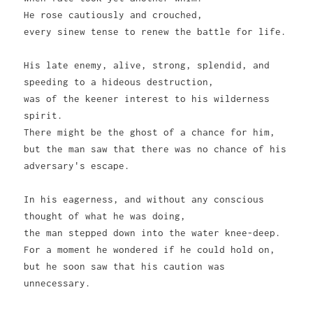
He rose cautiously and crouched,
every sinew tense to renew the battle for life.
His late enemy, alive, strong, splendid, and
speeding to a hideous destruction,
was of the keener interest to his wilderness
spirit.
There might be the ghost of a chance for him,
but the man saw that there was no chance of his
adversary's escape.
In his eagerness, and without any conscious
thought of what he was doing,
the man stepped down into the water knee-deep.
For a moment he wondered if he could hold on,
but he soon saw that his caution was
unnecessary.