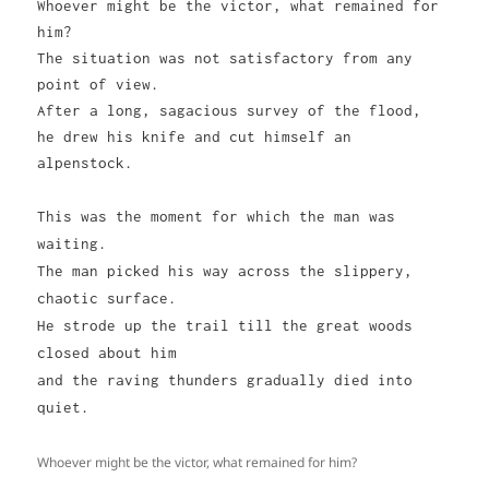
Whoever might be the victor, what remained for
him?
The situation was not satisfactory from any
point of view.
After a long, sagacious survey of the flood,
he drew his knife and cut himself an
alpenstock.
This was the moment for which the man was
waiting.
The man picked his way across the slippery,
chaotic surface.
He strode up the trail till the great woods
closed about him
and the raving thunders gradually died into
quiet.
Whoever might be the victor, what remained for him?