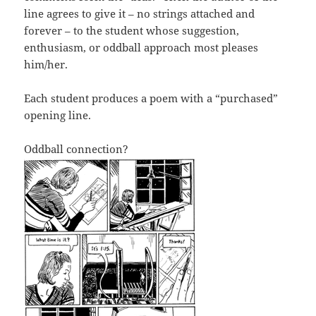
line agrees to give it – no strings attached and
forever – to the student whose suggestion,
enthusiasm, or oddball approach most pleases
him/her.
Each student produces a poem with a “purchased”
opening line.
Oddball connection?