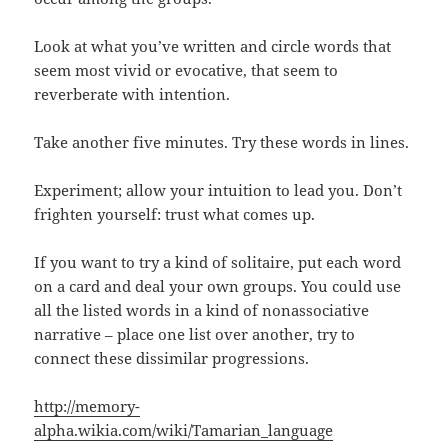
Look at what you’ve written and circle words that
seem most vivid or evocative, that seem to
reverberate with intention.
Take another five minutes. Try these words in lines.
Experiment; allow your intuition to lead you. Don’t
frighten yourself: trust what comes up.
If you want to try a kind of solitaire, put each word
on a card and deal your own groups. You could use
all the listed words in a kind of nonassociative
narrative – place one list over another, try to
connect these dissimilar progressions.
http://memory-
alpha.wikia.com/wiki/Tamarian_language