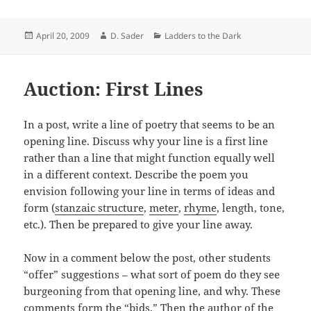
Posted
Author
Categories
April 20, 2009
D. Sader
Ladders to the Dark
on
Auction: First Lines
In a post, write a line of poetry that seems to be an
opening line. Discuss why your line is a first line
rather than a line that might function equally well
in a different context. Describe the poem you
envision following your line in terms of ideas and
form (
stanzaic structure
,
meter
,
rhyme
, length, tone,
etc.). Then be prepared to give your line away.
Now in a comment below the post, other students
“offer” suggestions – what sort of poem do they see
burgeoning from that opening line, and why. These
comments form the “bids.” Then the author of the