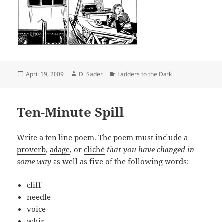
Posted
Author
Categories
April 19, 2009
D. Sader
Ladders to the Dark
on
Ten-Minute Spill
Write a ten line poem. The poem must include a
proverb
,
adage
, or
cliché
that you have changed in
some way
as well as five of the following words:
cliff
needle
voice
whir