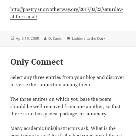
http://poetry.snowotherway.org/2017/03/22/saturday-
at-the-canal/
Posted
Author
Categories
April 19, 2009
D. Sader
Ladders to the Dark
on
Only Connect
Select any three entries from your blog and discover
in verse the connection among them.
The three entires on which you base the poem
should be well removed from one another, so that
there is no bossy idea, package, or summary.
Many academic (mis)instructors ask, What is the
poet trying to say? As if s/he had some awful throat